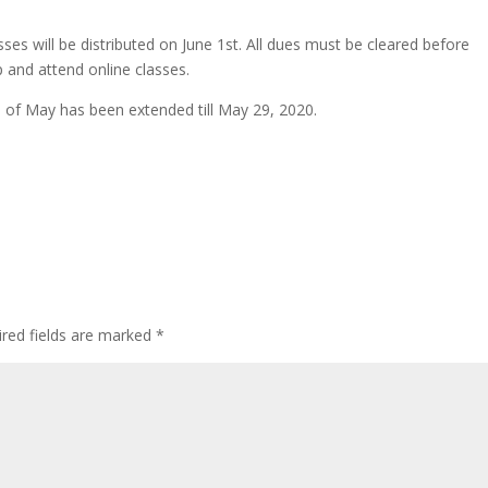
sses will be distributed on June 1st. All dues must be cleared before
p and attend online classes.
 of May has been extended till May 29, 2020.
red fields are marked
*