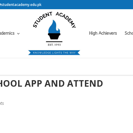
@studentacademy.edu.pk
ademics
High Achievers
Scho
CHOOL APP AND ATTEND
ts