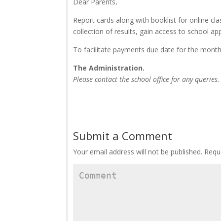
Dear Parents,
Report cards along with booklist for online cla
collection of results, gain access to school ap
To facilitate payments due date for the month
The Administration.
Please contact the school office for any queries.
Submit a Comment
Your email address will not be published.
Requi