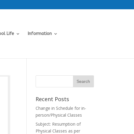
ol Life
Information
Recent Posts
Change in Schedule for in-
person/Physical Classes
Subject: Resumption of
Physical Classes as per