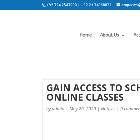
+92 324 2547000 | +92 21 34968831
enquiries
Home
About Us
Ac
GAIN ACCESS TO S
ONLINE CLASSES
by
admin
|
May 20, 2020
|
Notices
|
0 commen