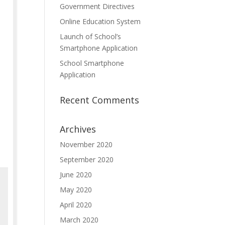
Government Directives
Online Education System
Launch of School’s
Smartphone Application
School Smartphone
Application
Recent Comments
Archives
November 2020
September 2020
June 2020
May 2020
April 2020
March 2020