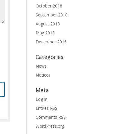
October 2018
September 2018
August 2018
May 2018
December 2016
Categories
News
Notices
Meta
Log in
Entries
RSS
Comments
RSS
WordPress.org