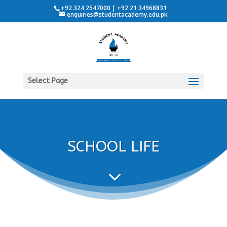
+92 324 2547000 | +92 21 34968831
enquiries@studentacademy.edu.pk
Select Page
SCHOOL LIFE
3