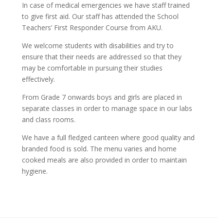
In case of medical emergencies we have staff trained
to give first aid. Our staff has attended the School
Teachers’ First Responder Course from AKU.
We welcome students with disabilities and try to
ensure that their needs are addressed so that they
may be comfortable in pursuing their studies
effectively.
From Grade 7 onwards boys and girls are placed in
separate classes in order to manage space in our labs
and class rooms.
We have a full fledged canteen where good quality and
branded food is sold. The menu varies and home
cooked meals are also provided in order to maintain
hygiene.