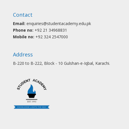
Contact
Email:
enquiries@studentacademy.edu.pk
Phone no:
+92 21 34968831
Mobile no:
+92 324 2547000
Address
B-220 to B-222, Block - 10 Gulshan-e-Iqbal, Karachi.