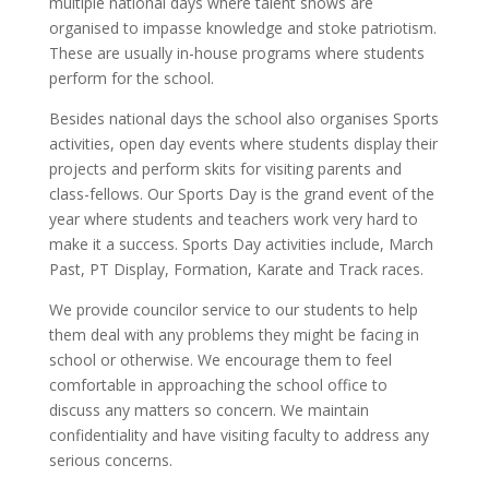
multiple national days where talent shows are
organised to impasse knowledge and stoke patriotism.
These are usually in-house programs where students
perform for the school.
Besides national days the school also organises Sports
activities, open day events where students display their
projects and perform skits for visiting parents and
class-fellows. Our Sports Day is the grand event of the
year where students and teachers work very hard to
make it a success. Sports Day activities include, March
Past, PT Display, Formation, Karate and Track races.
We provide councilor service to our students to help
them deal with any problems they might be facing in
school or otherwise. We encourage them to feel
comfortable in approaching the school office to
discuss any matters so concern. We maintain
confidentiality and have visiting faculty to address any
serious concerns.