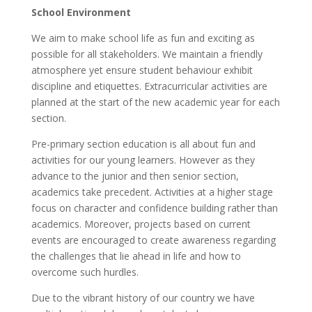
School Environment
We aim to make school life as fun and exciting as
possible for all stakeholders. We maintain a friendly
atmosphere yet ensure student behaviour exhibit
discipline and etiquettes. Extracurricular activities are
planned at the start of the new academic year for each
section.
Pre-primary section education is all about fun and
activities for our young learners. However as they
advance to the junior and then senior section,
academics take precedent. Activities at a higher stage
focus on character and confidence building rather than
academics. Moreover, projects based on current
events are encouraged to create awareness regarding
the challenges that lie ahead in life and how to
overcome such hurdles.
Due to the vibrant history of our country we have