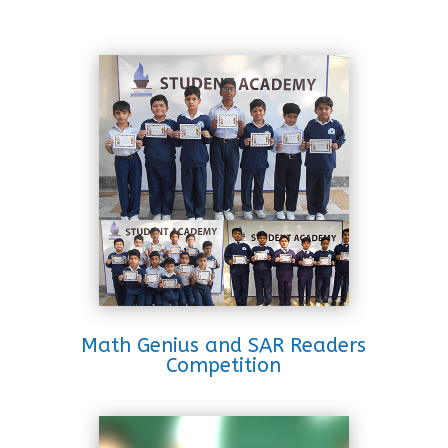
Math Genius and SAR Readers
Competition