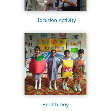
Elocution Activity
Health Day