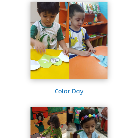
Color Day