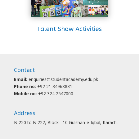
Talent Show Activities
Contact
Email:
enquiries@studentacademy.edu.pk
Phone no:
+92 21 34968831
Mobile no:
+92 324 2547000
Address
B-220 to B-222, Block - 10 Gulshan-e-Iqbal, Karachi.