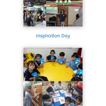
Inspiration Day