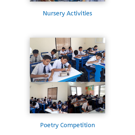
Nursery Activities
Poetry Competition