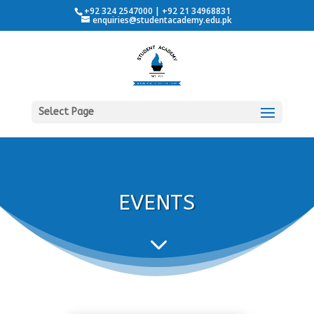
+92 324 2547000 | +92 21 34968831
enquiries@studentacademy.edu.pk
Select Page
EVENTS
3