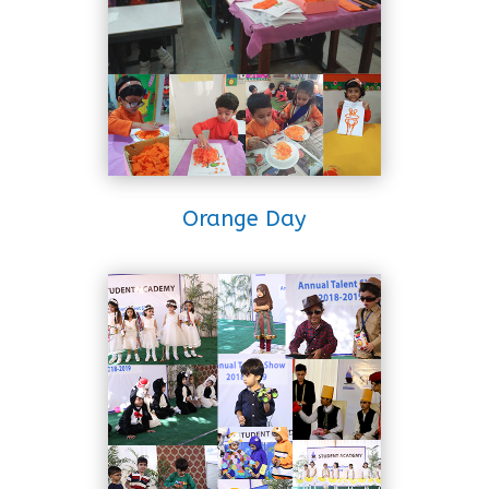
Orange Day