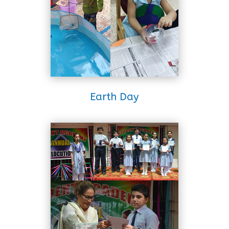
Earth Day