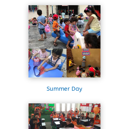
Summer Day