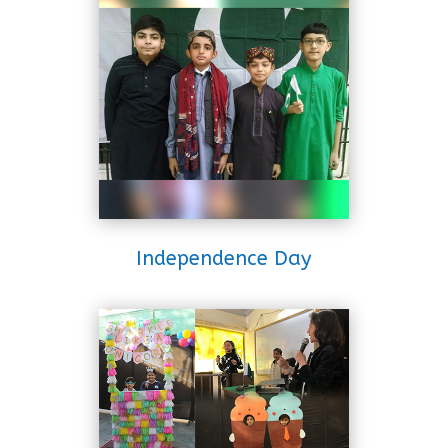
Independence Day