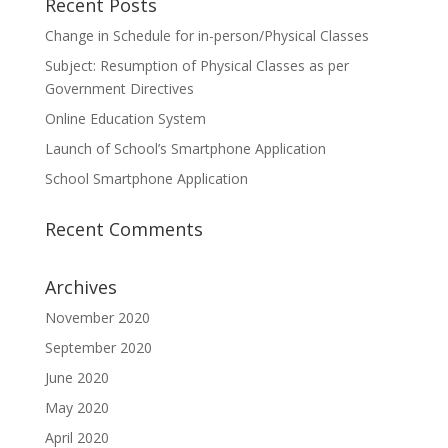
Recent Posts
Change in Schedule for in-person/Physical Classes
Subject: Resumption of Physical Classes as per
Government Directives
Online Education System
Launch of School’s Smartphone Application
School Smartphone Application
Recent Comments
Archives
November 2020
September 2020
June 2020
May 2020
April 2020