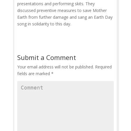
presentations and performing skits. They
discussed preventive measures to save Mother
Earth from further damage and sang an Earth Day
song in solidarity to this day.
Submit a Comment
Your email address will not be published.
Required
fields are marked
*