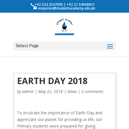
+92 324 2547000 | +92 21 34968831
enquiries@studentacademy.edu.pk
Select Page
EARTH DAY 2018
by
admin
|
May 22, 2018
|
News
|
0 comments
To inculcate the importance of Earth Day and
appreciate our planet for providing us life, our
Primary students were prepared for giving