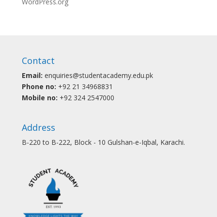
WordPress.org
Contact
Email:
enquiries@studentacademy.edu.pk
Phone no:
+92 21 34968831
Mobile no:
+92 324 2547000
Address
B-220 to B-222, Block - 10 Gulshan-e-Iqbal, Karachi.