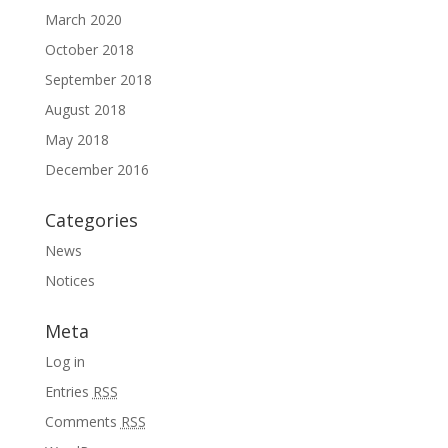
March 2020
October 2018
September 2018
August 2018
May 2018
December 2016
Categories
News
Notices
Meta
Log in
Entries
RSS
Comments
RSS